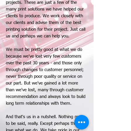
projects. These are just a few of the
many print solutions we have helped our
clients to produce. We work closely with
our clients and advise them of the best
printing solution for their project. Just call
us and perhaps we can help you.
We must be pretty good at what we do
because we've lost very few customers
over the past 30 years - and those only
through changes to customer personnel;
never through poor quality or service on
our part. But we've gained a lot more
than we've lost, many through customer
recommendation and always look to build
long term relationships with them.
And that's us in a nutshell. Nothing more
to be said, really. Except perhaps that we
love what we do. We take pride in our