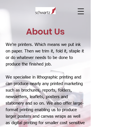
About Us
We're printers. Which means we put ink
on paper. Then we trim it, fold it, staple it
or do whatever needs to be done to
produce the finished job.
We specialise in lithographic printing and
can produce nearly any printed marketing
such as brochures, reports, folders,
newsletters, leaflets, posters and
stationery and so on. We also offer large-
format printing enabling us to produce
larger posters and canvas wraps as well
as digital printing for smaller cost sensitive