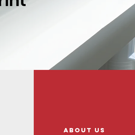
rint
About us