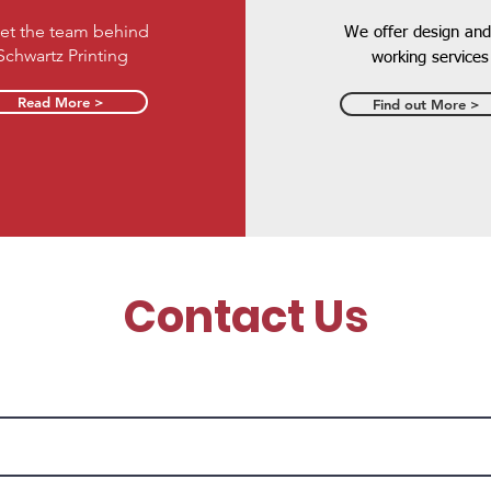
et the team behind
We offer design and
Schwartz Printing
working services
Read More >
Find out More >
Contact Us