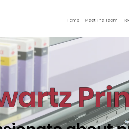
Home
Meet The Team
Te
wartz Pri