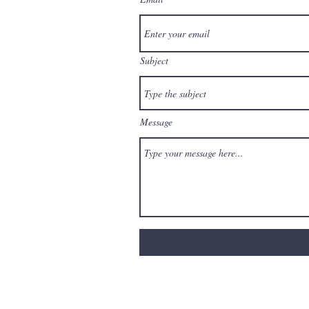
Subject
Message