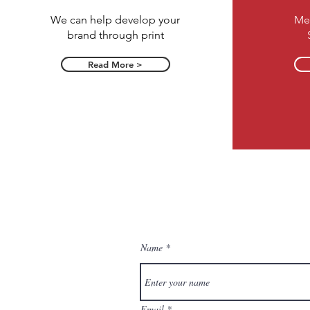
We can help develop your
Me
brand through print
Read More >
Name
Email