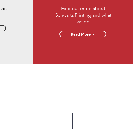
Find out more about
 art
Schwartz Printing and what
we do
Read More >