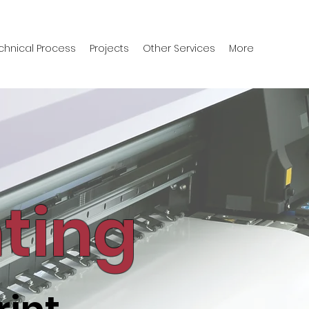
chnical Process
Projects
Other Services
More
nting