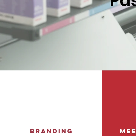
Pas
Branding
Mee