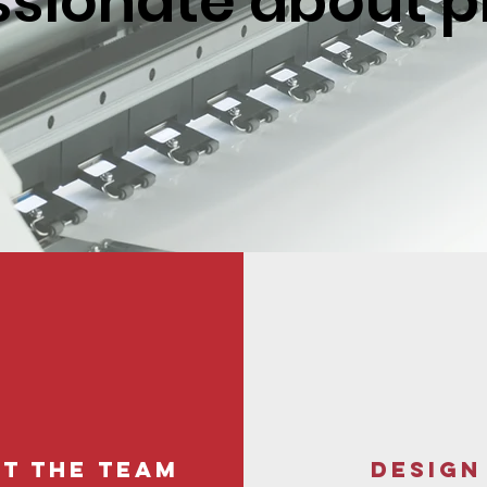
sionate about p
t the team
DESIGN